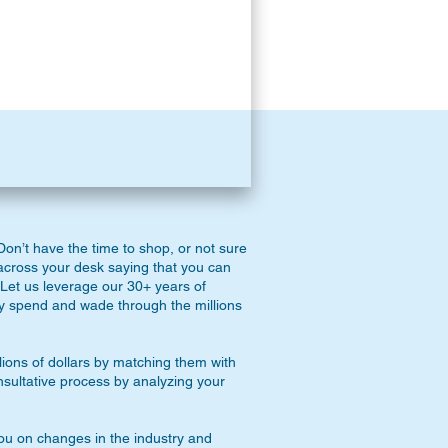
on’t have the time to shop, or not sure
across your desk saying that you can
Let us leverage our 30+ years of
y spend and wade through the millions
lions of dollars by matching them with
onsultative process by analyzing your
you on changes in the industry and