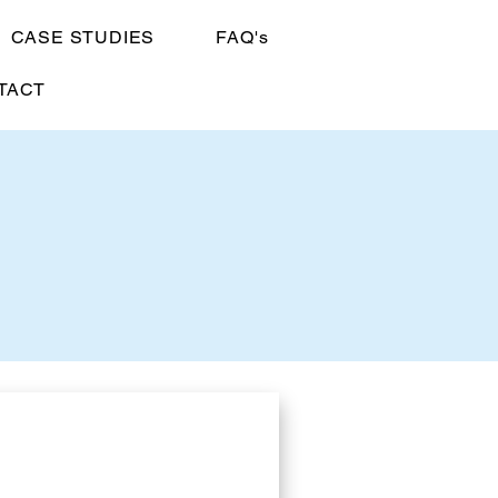
CASE STUDIES
FAQ's
TACT