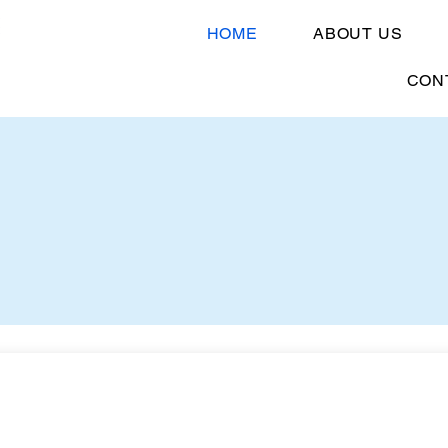
HOME
ABOUT US
CON