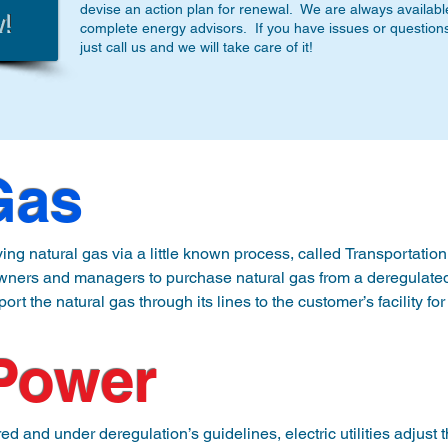
devise an action plan for renewal. We are always availabl
complete energy advisors. If you have issues or questions a
just call us and we will take care of it!
Gas
ng natural gas via a little known process, called Transportation 
ners and managers to purchase natural gas from a deregulated s
nsport the natural gas through its lines to the customer’s facility for
the customer for the delivery of the natural gas.  A second invoic
 Power
aints and takes advantage of the abundance of locally produced
ith local well owners and producers to provide a  secure and uni
and under deregulation’s guidelines, electric utilities adjust th
oney.