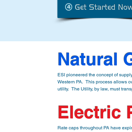
Natural 
ESI pioneered the concept of supplyi
Western PA.  This process allows ow
utility.  The Utility, by law, must tra
the meter, however, it only invoices 
contracted cost of natural gas.

Electric
This process eliminates many constr
Shale gas.  We pair our customers w
Rate caps throughout PA have expired 
Gas, while ultimately saving you m