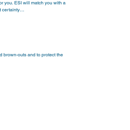
for you. ESI will match you with a 
 certainty

Credits.   Renewable Energy 
pically offered in Tiers as a 
 brown-outs and to protect the 
age either during an emergency 