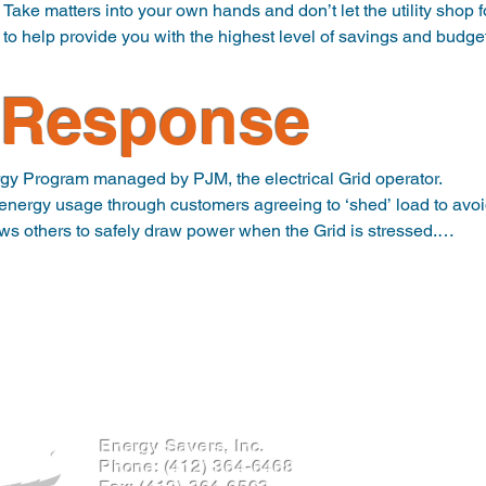
ty.  Take matters into your own hands and don’t let the utility shop 
s to help provide you with the highest level of savings and budget
Response
ryone’s mind ESI can also offer sources for Renewable Energy 
ho commit to producing Green Energy on your behalf. REC’s are ty
 of your generation will be green.
 Program managed by PJM, the electrical Grid operator.

nergy usage through customers agreeing to ‘shed’ load to avoid
lows others to safely draw power when the Grid is stressed.

enerates income by providing you with quarterly cash payments.

articipate in this program by agreeing to reduce electricity us
Prices (LMPs) are high on the PJM system.

ogram for your facility.
Energy Savers, Inc.
Phone:
(412) 364-6468