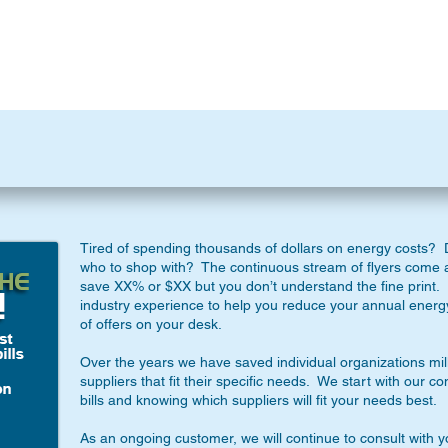
Tired of spending thousands of dollars on energy costs? D
who to shop with? The continuous stream of flyers come 
save XX% or $XX but you don’t understand the fine print. 
industry experience to help you reduce your annual energ
of offers on your desk.
Over the years we have saved individual organizations mil
suppliers that fit their specific needs. We start with our c
bills and knowing which suppliers will fit your needs best.
As an ongoing customer, we will continue to consult with 