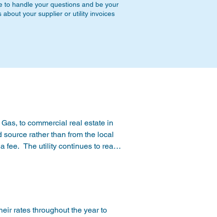
e to handle your questions and be your
bout your supplier or utility invoices
Gas, to commercial real estate in 
ource rather than from the local 
 a fee.  The utility continues to read 
e from the supplier covers the 
 natural gas, including Marcellus 
nterruptable supply of Natural 
eir rates throughout the year to 