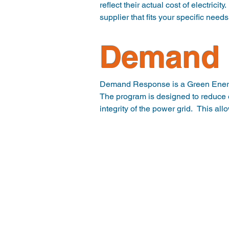
reflect their actual cost of electrici
supplier that fits your specific need
Renewable/Green

Demand 
With environmental concerns in eve
Credits are provided by suppliers w
guarantee that the given percentage
Demand Response is a Green Energy
The program is designed to reduce e
integrity of the power grid.  This al
Your participation in the program g
Eligible commercial Customers can p
event or when Locational Marginal 
ESI can design a demand response pr