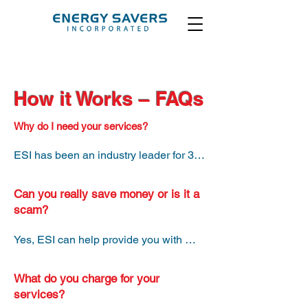
How it Works – FAQs
Why do I need your services?
ESI has been an industry leader for 30 
years. We know which suppliers to 
work with that will provide you with the 
Can you really save money or is it a
best long-term savings. Shopping for 
scam?
suppliers takes a lot of time and energy 
– let us do the work for you for free.
Yes, ESI can help provide you with 
tangible savings on the supply and 
transmission portion of your energy 
What do you charge for your
bills. ESI works with reputable 
services?
suppliers and we don’t honor gimmicks. 